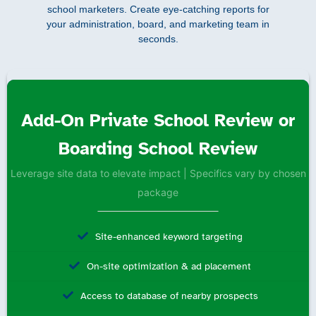
school marketers. Create eye-catching reports for
your administration, board, and marketing team in
seconds.
Add-On Private School Review or
Boarding School Review
Leverage site data to elevate impact | Specifics vary by chosen
package
Site-enhanced keyword targeting
On-site optimization & ad placement
Access to database of nearby prospects