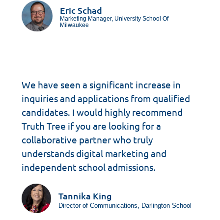
Eric Schad
Marketing Manager, University School Of
Milwaukee
We have seen a significant increase in
inquiries and applications from qualified
candidates. I would highly recommend
Truth Tree if you are looking for a
collaborative partner who truly
understands digital marketing and
independent school admissions.
Tannika King
Director of Communications, Darlington School