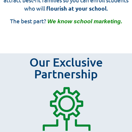
who will
flourish at your school
.
The best part?
We know school marketing.
Our Exclusive
Partnership