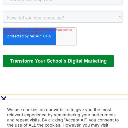
Cookie Settings
Accept All
Identify your school’s next digital
marketing move.