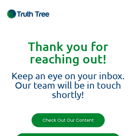
Thank you for
reaching out!
Keep an eye on your inbox.
Our team will be in touch
shortly!
Check Out Our Content