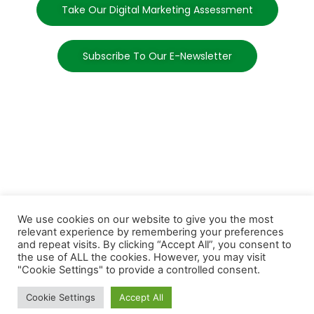
Take Our Digital Marketing Assessment
Subscribe To Our E-Newsletter
We use cookies on our website to give you the most
relevant experience by remembering your preferences
and repeat visits. By clicking “Accept All”, you consent to
the use of ALL the cookies. However, you may visit
"Cookie Settings" to provide a controlled consent.
Cookie Settings
Accept All