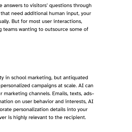
 answers to visitors’ questions through
 that need additional human input, your
lly. But for most user interactions,
ing teams wanting to outsource some of
ty in school marketing, but antiquated
-personalized campaigns at scale. AI can
ur marketing channels. Emails, texts, ads–
mation on user behavior and interests, AI
orate personalization details into your
r is highly relevant to the recipient.