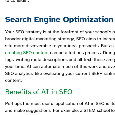
to consider.
Search Engine Optimization
Your SEO strategy is at the forefront of your school’s or
broader digital marketing strategy, SEO aims to incr
site more discoverable to your ideal prospects. But as
creating SEO content
can be a tedious process. Doing 
tags, writing meta descriptions and alt text–these are 
your time. AI can automate much of this work and e
SEO analytics, like evaluating your current SERP rank
content.
Benefits of AI in SEO
Perhaps the most useful application of AI in SEO is its
and make suggestions. For example, a STEM school loo