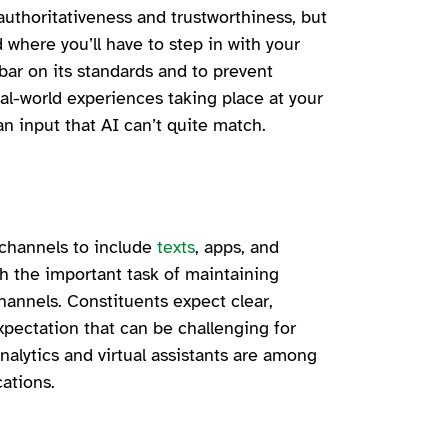
authoritativeness and trustworthiness, but
 where you’ll have to step in with your
 bar on its standards and to prevent
l-world experiences taking place at your
an input that AI can’t quite match.
channels to include
texts
, apps, and
th the important task of maintaining
hannels. Constituents expect clear,
ectation that can be challenging for
nalytics and virtual assistants are among
cations.