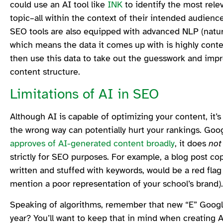
could use an AI tool like
INK
to identify the most rel
topic–all within the context of their intended audien
SEO tools are also equipped with advanced NLP (natura
which means the data it comes up with is highly conte
then use this data to take out the guesswork and impr
content structure.
Limitations of AI in SEO
Although AI is capable of optimizing your content, it’s 
the wrong way can potentially hurt your rankings. Goog
approves of AI-generated content broadly
, it does
no
strictly for SEO purposes. For example, a blog post co
written and stuffed with keywords, would be a red flag
mention a poor representation of your school’s brand)
Speaking of algorithms, remember that new “E” Googl
year? You’ll want to keep that in mind when creating