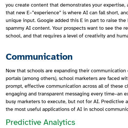
you create content that demonstrates your expertise, 
that new E–”experience” is where AI can fall short, and
unique input. Google added this E in part to raise the
spammy AI content. Your prospects want to see the rea
school, and that requires a level of creativity and hum
Communication
Now that schools are expanding their communication 
portals (among others), school marketers are faced wi
prompt, effective communication across all of these c
engaging and transparent messaging every time–an exp
busy marketers to execute, but not for AI. Predictive a
the most useful applications of AI in school communi
Predictive Analytics