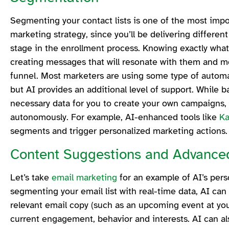
Segmenting your contact lists is one of the most impo
marketing strategy, since you’ll be delivering differe
stage in the enrollment process. Knowing exactly what 
creating messages that will resonate with them and m
funnel. Most marketers are using some type of automa
but AI provides an additional level of support. While 
necessary data for you to create your own campaigns, 
autonomously. For example, AI-enhanced tools like
K
segments and trigger personalized marketing actions
Content Suggestions and Advance
Let’s take
email marketing
for an example of AI’s perso
segmenting your email list with real-time data, AI can
relevant email copy (such as an upcoming event at your
current engagement, behavior and interests. AI can a