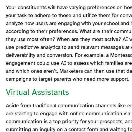
Your constituents will have varying preferences on how 
your task to adhere to those and utilize them for con
analyze how users are engaging with your school and 
according to their preferences. What are their commu
they use most often? When are they most active? AI wi
use predictive analytics to send relevant messages at 
deliverability and conversion. For example, a Montesso
engagement could use AI to assess which families are
and which ones aren’t. Marketers can then use that d
campaigns to target parents who need more support.
Virtual Assistants
Aside from traditional communication channels like em
are starting to engage with online communication via v
communication is a top priority for your prospects, an
submitting an inquiry on a contact form and waiting f