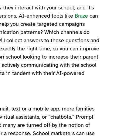
they interact with your school, and it’s
versions. AI-enhanced tools like
Braze
can
help you create targeted campaigns
nication patterns? Which channels do
ll collect answers to these questions and
exactly the right time, so you can improve
ri school looking to increase their parent
 actively communicating with the school
ata in tandem with their AI-powered
ail, text or a mobile app, more families
irtual assistants, or “chatbots.” Prompt
d many are turned off by the notion of
or a response. School marketers can use