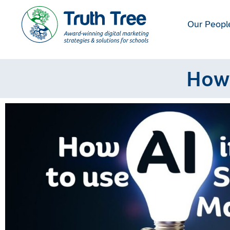
Our Peopl
How 