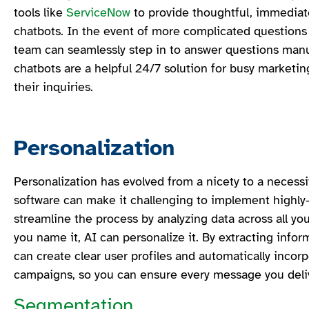
tools like
ServiceNow
to provide thoughtful, immediate
chatbots. In the event of more complicated questions
team can seamlessly step in to answer questions manua
chatbots are a helpful 24/7 solution for busy market
their inquiries.
Personalization
Personalization has evolved from a nicety to a necessi
software can make it challenging to implement highly
streamline the process by analyzing data across all yo
you name it, AI can personalize it. By extracting infor
can create clear user profiles and automatically incorp
campaigns, so you can ensure every message you delive
Segmentation