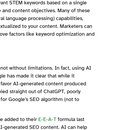
evant STEM keywords based on a single
ce and content objectives. Many of these
l language processing) capabilities,
xtualized to your content. Marketers can
ove factors like keyword optimization and
not without limitations. In fact, using AI
le has made it clear that while it
t
favor AI-generated content produced
pied straight out of ChatGPT, poorly
 for Google’s SEO algorithm (not to
.
e added to their
E-E-A-T
formula last
 AI-generated SEO content. AI can help