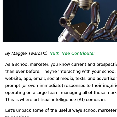
By Maggie Twaroski,
Truth Tree Contributer
As a school marketer, you know current and prospectiv
than ever before. They’re interacting with your schoo
website, app, email, social media, texts, and advertise
prompt (or even immediate) responses to their inquirie
operating on a large team, managing all of these market
This is where artificial intelligence (AI) comes in.
Let’s unpack some of the useful ways school marketers