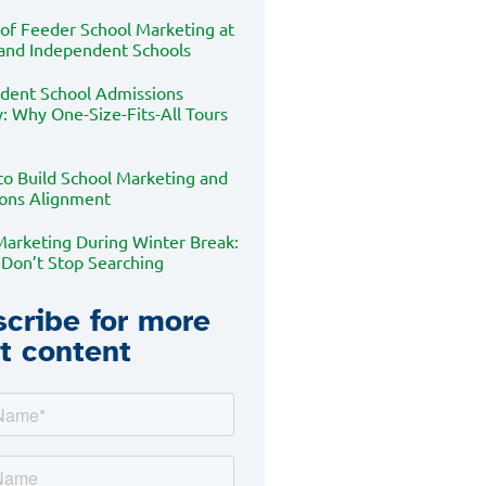
 of Feeder School Marketing at
 and Independent Schools
dent School Admissions
: Why One-Size-Fits-All Tours
to Build School Marketing and
ons Alignment
Marketing During Winter Break:
 Don’t Stop Searching
cribe for more
t content