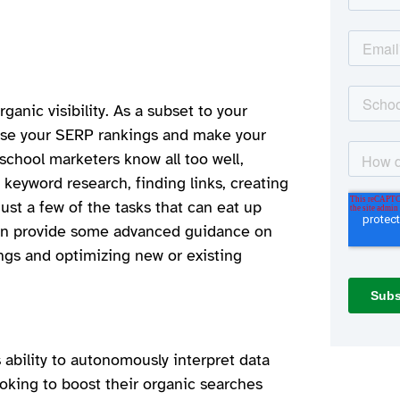
ganic visibility. As a subset to your
ease your SERP rankings and make your
 school marketers know all too well,
keyword research, finding links, creating
just a few of the tasks that can eat up
ven provide some advanced guidance on
ings and optimizing new or existing
 ability to autonomously interpret data
king to boost their organic searches