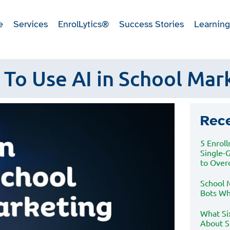
e
Services
EnrolLytics®
Success Stories
Learning
To Use AI in School Mar
Rec
5 Enrol
Single-
to Ove
School M
Bots Wh
What Si
About S