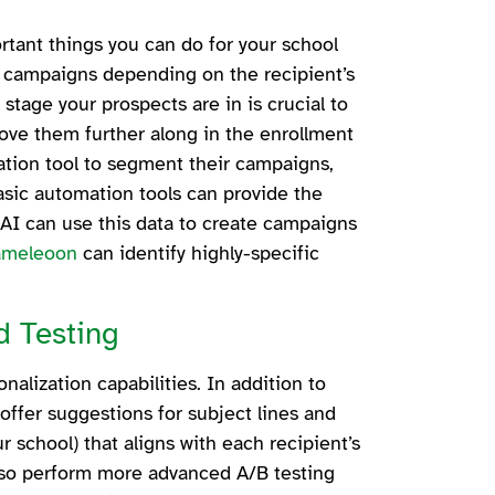
rtant things you can do for your school
nt campaigns depending on the recipient’s
stage your prospects are in is crucial to
ove them further along in the enrollment
tion tool to segment their campaigns,
basic automation tools can provide the
AI can use this data to create campaigns
ameleoon
can identify highly-specific
.
d Testing
nalization capabilities. In addition to
 offer suggestions for subject lines and
 school) that aligns with each recipient’s
lso perform more advanced A/B testing