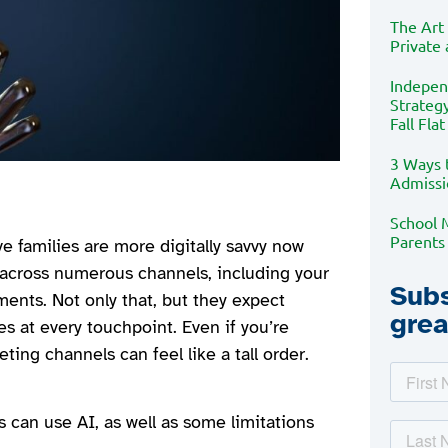
The Art
Private
Indepen
Strategy
Fall Flat
3 Ways 
Admissi
School 
Parents
e families are more digitally savvy now
l across numerous channels, including your
Subs
ments. Not only that, but they expect
grea
s at every touchpoint. Even if you’re
ing channels can feel like a tall order.
 can use AI, as well as some limitations