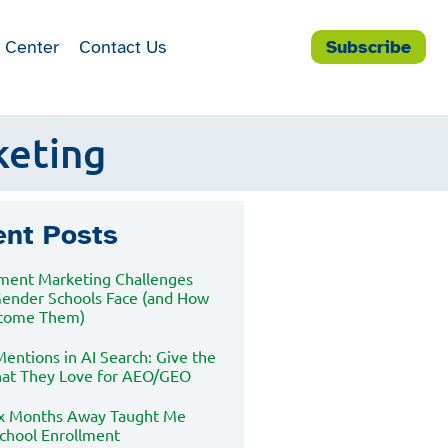
 Center
Contact Us
Subscribe
keting
ent Posts
lment Marketing Challenges
Gender Schools Face (and How
rcome Them)
entions in AI Search: Give the
at They Love for AEO/GEO
x Months Away Taught Me
chool Enrollment