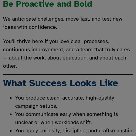
Be Proactive and Bold
We anticipate challenges, move fast, and test new
ideas with confidence.
You’ll thrive here if you love clear processes,
continuous improvement, and a team that truly cares
— about the work, about education, and about each
other.
What Success Looks Like
You produce clean, accurate, high-quality
campaign setups.
You communicate early when something is
unclear or when workloads shift.
You apply curiosity, discipline, and craftsmanship