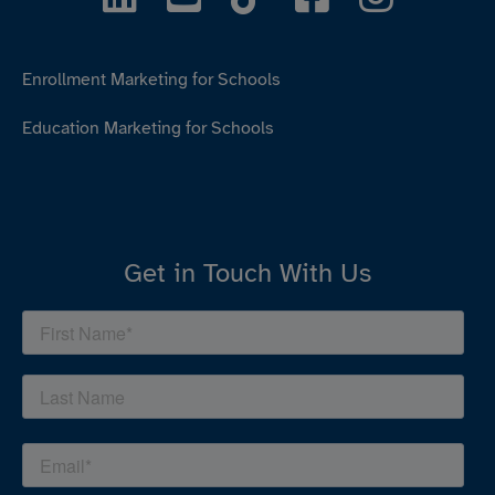
Enrollment Marketing for Schools
Education Marketing for Schools
Get in Touch With Us