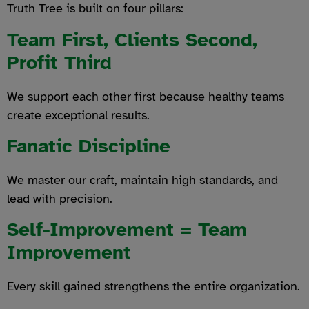
Truth Tree is built on four pillars:
Team First, Clients Second,
Profit Third
We support each other first because healthy teams
create exceptional results.
Fanatic Discipline
We master our craft, maintain high standards, and
lead with precision.
Self-Improvement = Team
Improvement
Every skill gained strengthens the entire organization.