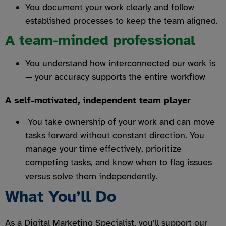
You document your work clearly and follow
established processes to keep the team aligned.
A team-minded professional
You understand how interconnected our work is
— your accuracy supports the entire workflow
A self-motivated, independent team player
You take ownership of your work and can move
tasks forward without constant direction. You
manage your time effectively, prioritize
competing tasks, and know when to flag issues
versus solve them independently.
What You’ll Do
As a Digital Marketing Specialist, you’ll support our