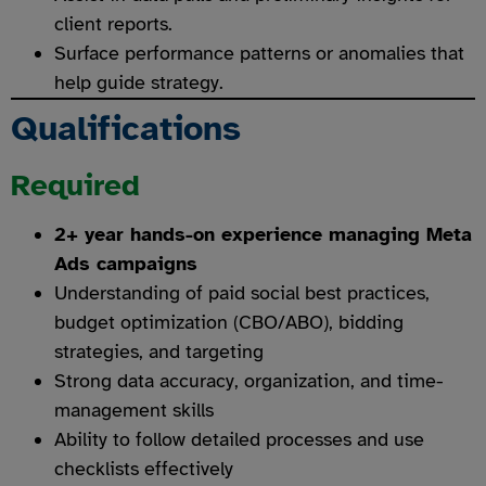
client reports.
Surface performance patterns or anomalies that
help guide strategy.
Qualifications
Required
2+ year hands-on experience managing Meta
Ads campaigns
Understanding of paid social best practices,
budget optimization (CBO/ABO), bidding
strategies, and targeting
Strong data accuracy, organization, and time-
management skills
Ability to follow detailed processes and use
checklists effectively