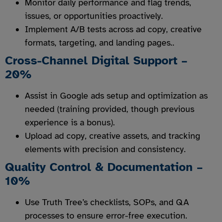
Monitor daily performance and flag trends,
issues, or opportunities proactively.
Implement A/B tests across ad copy, creative
formats, targeting, and landing pages..
Cross-Channel Digital Support –
20%
Assist in Google ads setup and optimization as
needed (training provided, though previous
experience is a bonus).
Upload ad copy, creative assets, and tracking
elements with precision and consistency.
Quality Control & Documentation –
10%
Use Truth Tree’s checklists, SOPs, and QA
processes to ensure error-free execution.