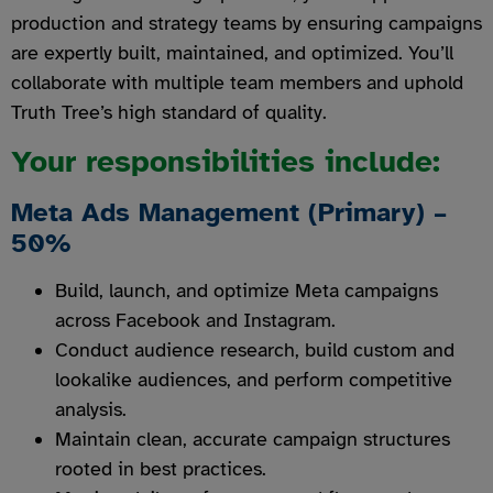
production and strategy teams by ensuring campaigns
are expertly built, maintained, and optimized. You’ll
collaborate with multiple team members and uphold
Truth Tree’s high standard of quality.
Your responsibilities include:
Meta Ads Management (Primary) –
50%
Build, launch, and optimize Meta campaigns
across Facebook and Instagram.
Conduct audience research, build custom and
lookalike audiences, and perform competitive
analysis.
Maintain clean, accurate campaign structures
rooted in best practices.