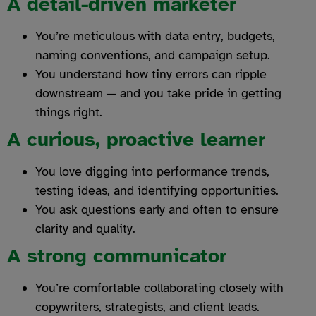
A detail-driven marketer
You’re meticulous with data entry, budgets,
naming conventions, and campaign setup.
You understand how tiny errors can ripple
downstream — and you take pride in getting
things right.
A curious, proactive learner
You love digging into performance trends,
testing ideas, and identifying opportunities.
You ask questions early and often to ensure
clarity and quality.
A strong communicator
You’re comfortable collaborating closely with
copywriters, strategists, and client leads.