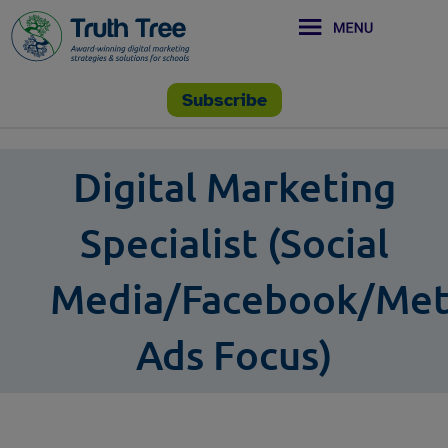
Subscribe
Digital Marketing
Specialist (Social
Media/Facebook/Me
Ads Focus)