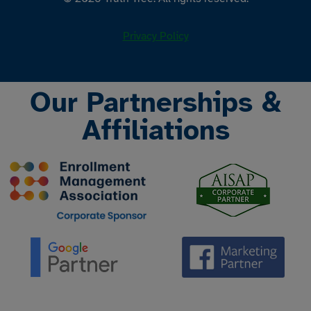
Privacy Policy
Our Partnerships &
Affiliations