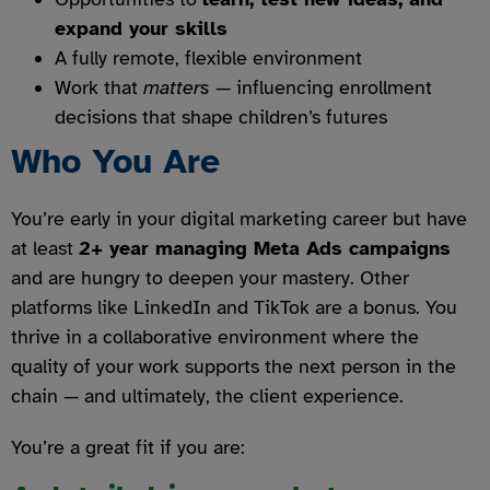
expand your skills
A fully remote, flexible environment
Work that
matters
— influencing enrollment
decisions that shape children’s futures
Who You Are
You’re early in your digital marketing career but have
at least
2+ year managing Meta Ads campaigns
and are hungry to deepen your mastery. Other
platforms like LinkedIn and TikTok are a bonus. You
thrive in a collaborative environment where the
quality of your work supports the next person in the
chain — and ultimately, the client experience.
You’re a great fit if you are: