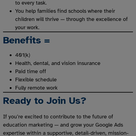
to every task.
You help families find schools where their
children will thrive — through the excellence of
your work.
Benefit
s =
401(k)
Health, dental, and vision insurance
Paid time off
Flexible schedule
Fully remote work
Ready to Join Us?
If you’re excited to contribute to the future of
education marketing — and grow your Google Ads
expertise within a supportive, detail-driven, mission-