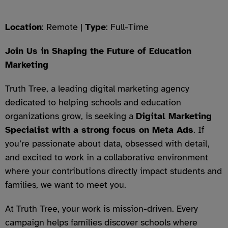
Location
: Remote |
Type
: Full-Time
Join Us in Shaping the Future of Education
Marketing
Truth Tree, a leading digital marketing agency
dedicated to helping schools and education
organizations grow, is seeking a
Digital Marketing
Specialist with a strong focus on Meta Ads
. If
you’re passionate about data, obsessed with detail,
and excited to work in a collaborative environment
where your contributions directly impact students and
families, we want to meet you.
At Truth Tree, your work is mission-driven. Every
campaign helps families discover schools where