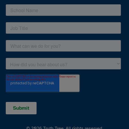
© 2026 Truth Tree. All rights reserved.