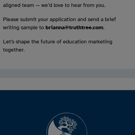
aligned team — we’d love to hear from you.
Please submit your application and send a brief
writing sample to
brianna@truthtree.com
.
Let’s shape the future of education marketing
together.