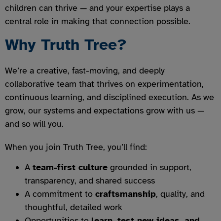
children can thrive — and your expertise plays a
central role in making that connection possible.
Why Truth Tree?
We’re a creative, fast-moving, and deeply
collaborative team that thrives on experimentation,
continuous learning, and disciplined execution. As we
grow, our systems and expectations grow with us —
and so will you.
When you join Truth Tree, you’ll find:
A
team-first culture
grounded in support,
transparency, and shared success
A commitment to
craftsmanship
, quality, and
thoughtful, detailed work
Opportunities to
learn, test new ideas, and