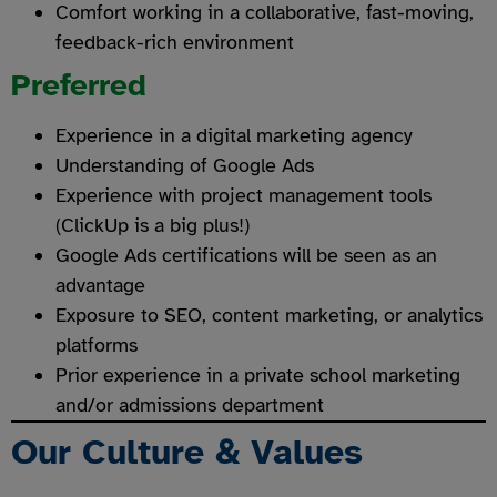
Comfort working in a collaborative, fast-moving,
feedback-rich environment
Preferred
Experience in a digital marketing agency
Understanding of Google Ads
Experience with project management tools
(ClickUp is a big plus!)
Google Ads certifications will be seen as an
advantage
Exposure to SEO, content marketing, or analytics
platforms
Prior experience in a private school marketing
and/or admissions department
Our Culture & Values