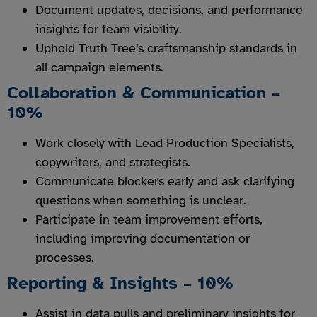
Document updates, decisions, and performance
insights for team visibility.
Uphold Truth Tree’s craftsmanship standards in
all campaign elements.
Collaboration & Communication –
10%
Work closely with Lead Production Specialists,
copywriters, and strategists.
Communicate blockers early and ask clarifying
questions when something is unclear.
Participate in team improvement efforts,
including improving documentation or
processes.
Reporting & Insights – 10%
Assist in data pulls and preliminary insights for