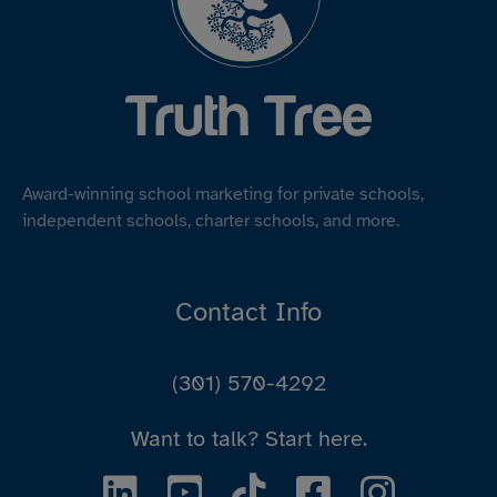
Award-winning school marketing for private schools,
independent schools, charter schools, and more.
Contact Info
(301) 570-4292
Want to talk?
Start here.