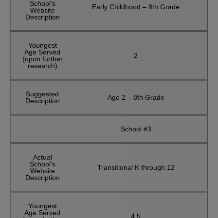
School's
Early Childhood – 8th Grade
Website
Description
Youngest
Age Served
2
(upon further
research)
Suggested
Age 2 – 8th Grade
Description
School #3
Actual
School's
Transitional K through 12
Website
Description
Youngest
Age Served
4.5