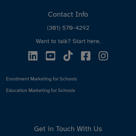
Contact Info
(301) 570-4292
Want to talk?
Start here.
Enrollment Marketing for Schools
Education Marketing for Schools
Get in Touch With Us