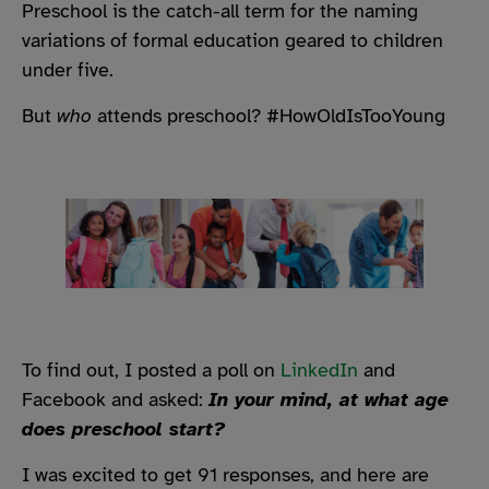
Preschool is the catch-all term for the naming
variations of formal education geared to children
under five.
But
who
attends preschool? #HowOldIsTooYoung
To find out, I posted a poll on
LinkedIn
and
Facebook and asked:
In your mind, at what age
does preschool start?
I was excited to get 91 responses, and here are