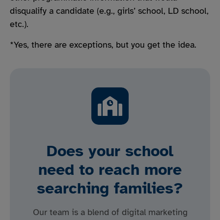
disqualify a candidate (e.g., girls’ school, LD school,
etc.).
*Yes, there are exceptions, but you get the idea.
Does your school
need to reach more
searching families?
Our team is a blend of digital marketing