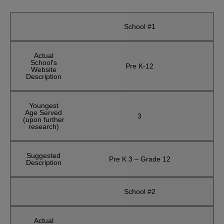
School #1
Actual
School's
Pre K-12
Website
Description
Youngest
Age Served
3
(upon further
research)
Suggested
Pre K 3 – Grade 12
Description
School #2
Actual