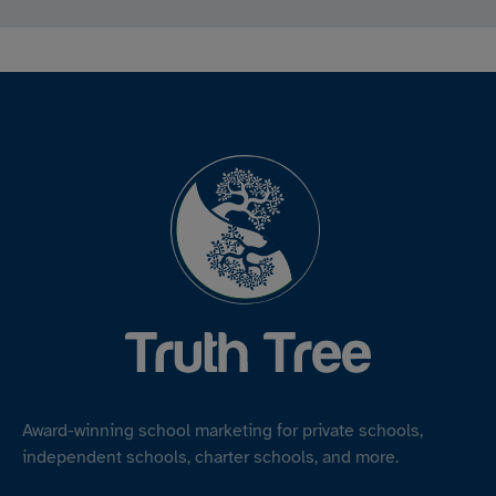
Award-winning school marketing for private schools,
independent schools, charter schools, and more.