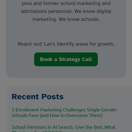
pros and former school marketing and
admissions personnel. We know digital
marketing. We know schools.
Reach out! Let’s identify areas for growth.
Book a Strategy Call
Recent Posts
5 Enrollment Marketing Challenges Single-Gender
Schools Face (and How to Overcome Them)
School Mentions in AI Search: Give the Bots What