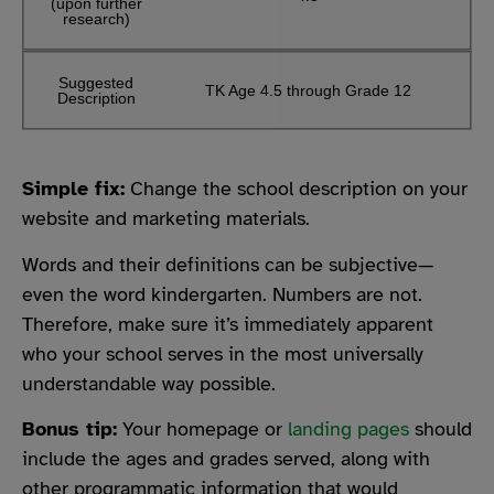
(upon further
research)
Suggested
TK Age 4.5 through Grade 12
Description
Simple fix:
Change the school description on your
website and marketing materials.
Words and their definitions can be subjective—
even the word kindergarten. Numbers are not.
Therefore, make sure it’s immediately apparent
who your school serves in the most universally
understandable way possible.
Bonus tip:
Your homepage or
landing pages
should
include the ages and grades served, along with
other programmatic information that would