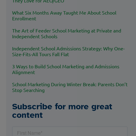
They Love for AEO/GEO
What Six Months Away Taught Me About School
Enrollment
The Art of Feeder School Marketing at Private and
Independent Schools
Independent School Admissions Strategy: Why One-
Size-Fits-All Tours Fall Flat
3 Ways to Build School Marketing and Admissions
Alignment
School Marketing During Winter Break: Parents Don’t
Stop Searching
Subscribe for more great
content