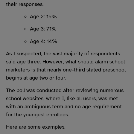
their responses.
Age 2: 15%
Age 3: 71%
Age 4: 14%
As I suspected, the vast majority of respondents
said age three. However, what should alarm school
marketers is that nearly one-third stated preschool
begins at age two or four.
The poll was conducted after reviewing numerous
school websites, where I, like all users, was met
with an ambiguous term and no age requirement
for the youngest enrollees.
Here are some examples.