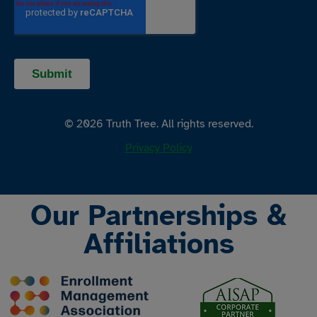
© 2026 Truth Tree. All rights reserved.
Privacy Policy
Our Partnerships &
Affiliations