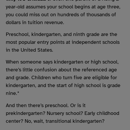
year-old assumes your school begins at age three,
you could miss out on hundreds of thousands of
dollars in tuition revenue.
Preschool, kindergarten, and ninth grade are the
most popular entry points at independent schools
in the United States.
When someone says kindergarten or high school,
there’s little confusion about the referenced age
and grade. Children who turn five are eligible for
kindergarten, and the start of high school is grade
nine.*
And then there’s preschool. Or is it
prekindergarten? Nursery school? Early childhood
center? No, wait, transitional kindergarten?