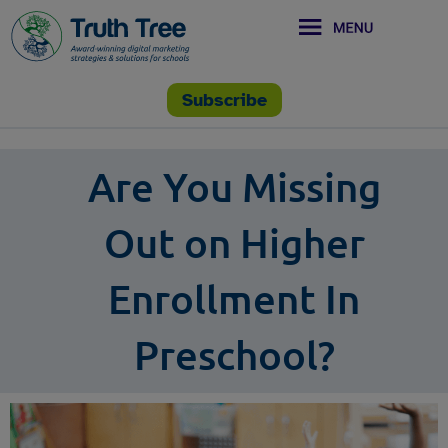
Subscribe
Are You Missing
Out on Higher
Enrollment In
Preschool?