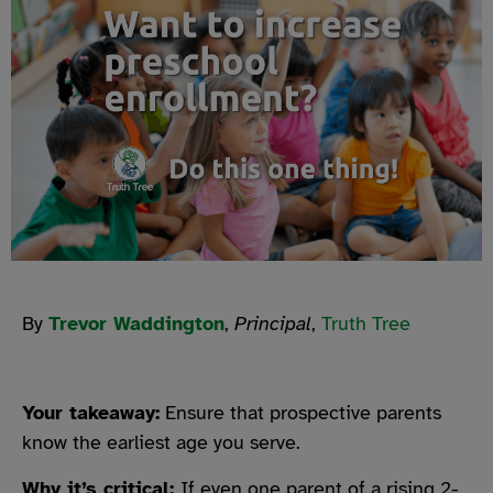
By
Trevor Waddington
,
Principal
,
Truth Tree
Your takeaway:
Ensure that prospective parents
know the earliest age you serve.
Why it’s critical:
If even one parent of a rising 2-