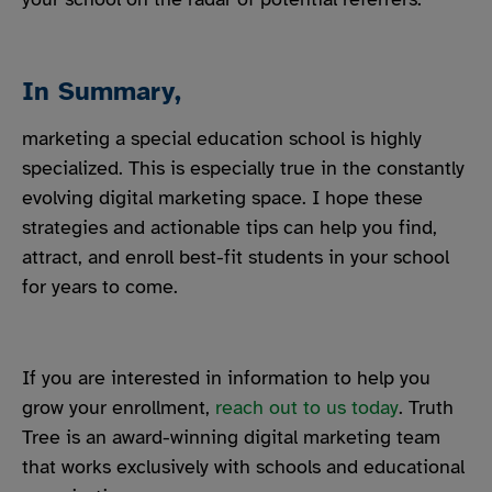
In Summary,
marketing a special education school is highly
specialized. This is especially true in the constantly
evolving digital marketing space. I hope these
strategies and actionable tips can help you find,
attract, and enroll best-fit students in your school
for years to come.
If you are interested in information to help you
grow your enrollment,
reach out to us today
. Truth
Tree is an award-winning digital marketing team
that works exclusively with schools and educational