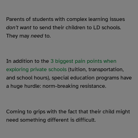
Parents of students with complex learning issues
don’t want
to send their children to LD schools.
They may
need
to.
In addition to the
3 biggest pain points when
exploring private schools
(tuition, transportation,
and school hours), special education programs have
a huge hurdle: norm-breaking resistance.
Coming to grips with the fact that their child might
need something different is difficult.