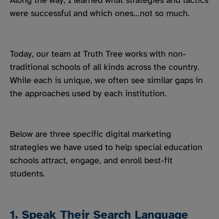
Along the way, I learned what strategies and tactics
were successful and which ones…not so much.
Today, our team at Truth Tree works with non-
traditional schools of all kinds across the country.
While each is unique, we often see similar gaps in
the approaches used by each institution.
Below are three specific digital marketing
strategies we have used to help special education
schools attract, engage, and enroll best-fit
students.
1. Speak Their Search Language