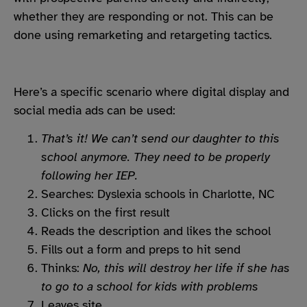
whether they are responding or not. This can be
done using remarketing and retargeting tactics.
Here’s a specific scenario where digital display and
social media ads can be used:
That’s it! We can’t send our daughter to this
school anymore. They need to be properly
following her IEP.
Searches: Dyslexia schools in Charlotte, NC
Clicks on the first result
Reads the description and likes the school
Fills out a form and preps to hit send
Thinks:
No, this will destroy her life if she has
to go to a school for kids with problems
Leaves site