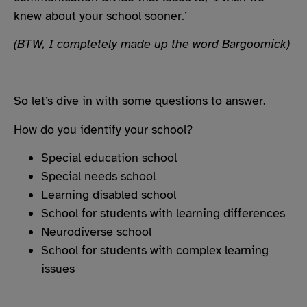
knew about your school sooner.’
(BTW, I completely made up the word Bargoomick)
So let’s dive in with some questions to answer.
How do you identify your school?
Special education school
Special needs school
Learning disabled school
School for students with learning differences
Neurodiverse school
School for students with complex learning
issues