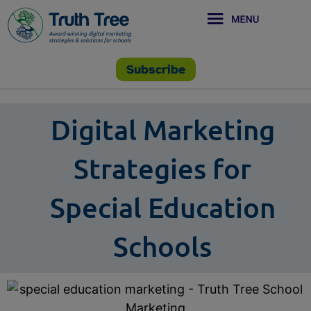
Subscribe
Digital Marketing
Strategies for
Special Education
Schools