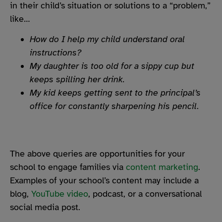
in their child’s situation or solutions to a “problem,”
like…
How do I help my child understand oral
instructions?
My daughter is too old for a sippy cup but
keeps spilling her drink.
My kid keeps getting sent to the principal’s
office for constantly sharpening his pencil
.
The above queries are opportunities for your
school to engage families via
content marketing
.
Examples of your school’s content may include a
blog,
YouTube video
, podcast, or a conversational
social media post.