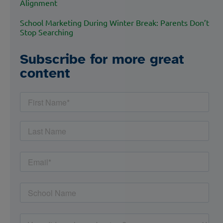
Alignment
School Marketing During Winter Break: Parents Don’t
Stop Searching
Subscribe for more great
content