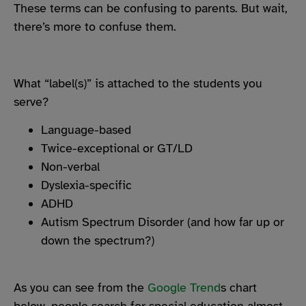
These terms can be confusing to parents. But wait,
there’s more to confuse them.
What “label(s)” is attached to the students you
serve?
Language-based
Twice-exceptional or GT/LD
Non-verbal
Dyslexia-specific
ADHD
Autism Spectrum Disorder (and how far up or
down the spectrum?)
As you can see from the
Google Trend
s chart
below, people search for special education almost