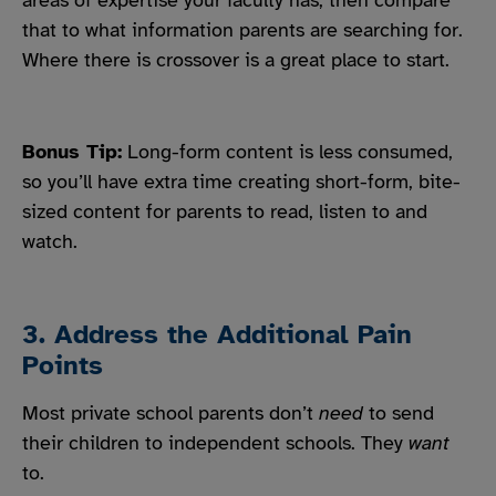
areas of expertise your faculty has, then compare
that to what information parents are searching for.
Where there is crossover is a great place to start.
Bonus Tip:
Long-form content is less consumed,
so you’ll have extra time creating short-form, bite-
sized content for parents to read, listen to and
watch.
3. Address the Additional Pain
Points
Most private school parents don’t
need
to send
their children to independent schools. They
want
to.