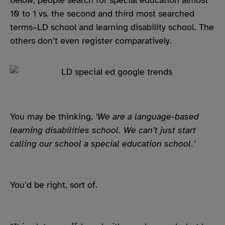
10 to 1 vs. the second and third most searched
terms–LD school and learning disability school. The
others don’t even register comparatively.
You may be thinking,
‘We are a language-based
learning disabilities school. We can’t just start
calling our school a special education school.’
You’d be right, sort of.