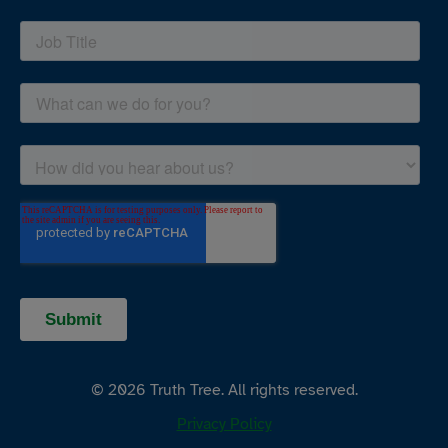
© 2026 Truth Tree. All rights reserved.
Privacy Policy