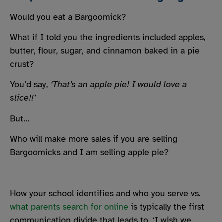
Would you eat a Bargoomick?
What if I told you the ingredients included apples,
butter, flour, sugar, and cinnamon baked in a pie
crust?
You’d say,
‘That’s an apple pie! I would love a
slice!!’
But…
Who will make more sales if you are selling
Bargoomicks and I am selling apple pie?
How your school identifies and who you serve vs.
what parents search for online
is typically the first
communication divide that leads to, ‘I wish we