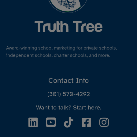
Award-winning school marketing for private schools,
independent schools, charter schools, and more.
Contact Info
(301) 570-4292
Want to talk?
Start here.