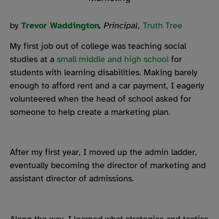
by
Trevor Waddington
, Principal,
Truth Tree
My first job out of college was
teaching social
studies at a
small middle and high school
for
students with learning disabilities
. Making barely
enough to afford rent and a car payment, I eagerly
volunteered when the head of school asked for
someone to help create a marketing plan.
After my first year, I moved up the admin ladder,
eventually becoming the director of marketing and
assistant director of admissions.