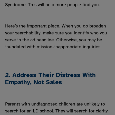
Syndrome. This will help more people find you.
Here’s the important piece. When you do broaden
your searchability, make sure you identify who you
serve in the ad headline. Otherwise, you may be
inundated with mission-inappropriate inquiries.
2. Address Their Distress With
Empathy, Not Sales
Parents with undiagnosed children are unlikely to
search for an LD school. They will search for clarity