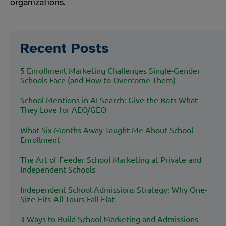
organizations.
Recent Posts
5 Enrollment Marketing Challenges Single-Gender
Schools Face (and How to Overcome Them)
School Mentions in AI Search: Give the Bots What
They Love for AEO/GEO
What Six Months Away Taught Me About School
Enrollment
The Art of Feeder School Marketing at Private and
Independent Schools
Independent School Admissions Strategy: Why One-
Size-Fits-All Tours Fall Flat
3 Ways to Build School Marketing and Admissions