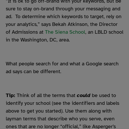
“It is
ok to go off-brand with your keywords, but be
sure to stay on-brand through your messaging and
ad. To determine which keywords to target, rely on
y
our analytics,” says Bekah Atkinson, the Director
of Admissions at
The Siena School
, an LBLD school
in the Washington, DC, area.
What people search for and what a Google search
ad says can be different.
Tip:
Think of all the terms that
could
be used to
identify your school (see the identifiers and labels
above to get you started). Use them along with
layman terms that describe who you serve, even
ones that are no longer “official,” like Asperger’s