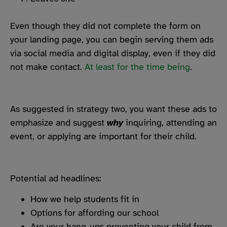
Even though they did not complete the form on
your landing page, you can begin serving them ads
via social media and digital display, even if they did
not make contact.
At least for the time being
.
As suggested in strategy two, you want these ads to
emphasize and suggest
why
inquiring, attending an
event, or applying are important for their child.
Potential ad headlines:
How we help students fit in
Options for affording our school
Are your hang-ups preventing your child from