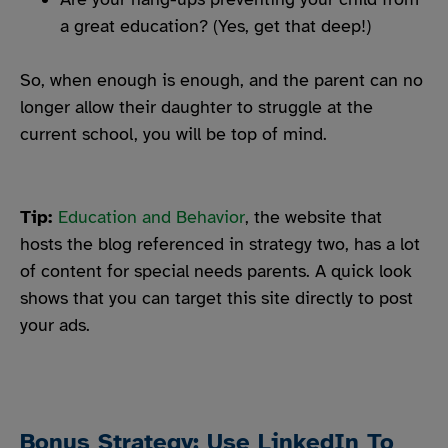
a great education? (Yes, get that deep!)
So, when enough is enough, and the parent can no
longer allow their daughter to struggle at the
current school, you will be top of mind.
Tip:
Education and Behavior
, the website that
hosts the blog referenced in strategy two, has a lot
of content for special needs parents. A quick look
shows that you can target this site directly to post
your ads.
Bonus Strategy: Use LinkedIn To