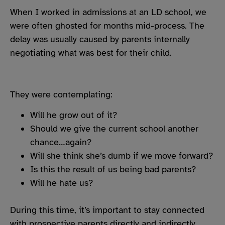
When I worked in admissions at an LD school, we
were often ghosted for months mid-process. The
delay was usually caused by parents internally
negotiating what was best for their child.
They were contemplating:
Will he grow out of it?
Should we give the current school another
chance…again?
Will she think she’s dumb if we move forward?
Is this the result of us being bad parents?
Will he hate us?
During this time, it’s important to stay connected
with prospective parents directly and indirectly,