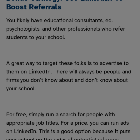
Boost Referrals
You likely have educational consultants, ed.
psychologists, and other professionals who refer
students to your school.
A great way to target these folks is to advertise to
them on LinkedIn. There will always be people and
firms you don’t know about and don’t know about
your school.
For free, simply run a search for people with
appropriate job titles. For a price, you can run ads
on LinkedIn. This is a good option because it puts
your school on the radar of potential referrers.