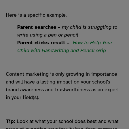
Here is a specific example.
Parent searches
–
my child is struggling to
write using a pen or pencil
Parent clicks result –
How to Help Your
Child with Handwriting and Pencil Grip
Content marketing is only growing in importance
and will have a lasting impact on your school’s
brand awareness and trustworthiness as an expert
in your field(s).
Tip:
Look at what your school does best and what