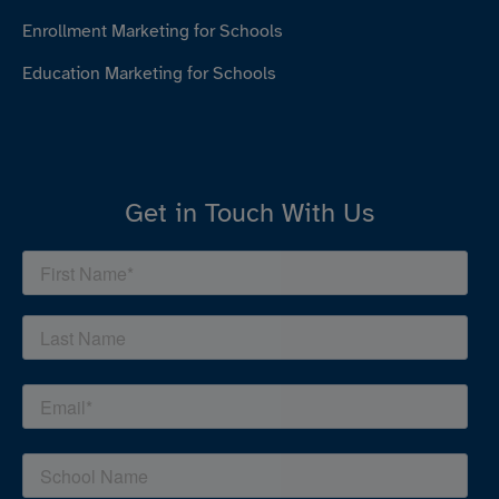
Enrollment Marketing for Schools
Education Marketing for Schools
Get in Touch With Us