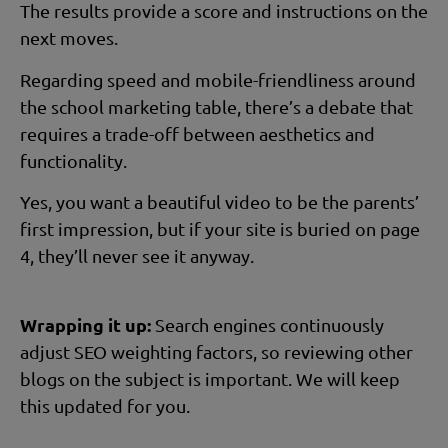
The results provide a score and instructions on the
next moves.
Regarding speed and mobile-friendliness around
the school marketing table, there’s a debate that
requires a trade-off between aesthetics and
functionality.
Yes, you want a beautiful video to be the parents’
first impression, but if your site is buried on page
4, they’ll never see it anyway.
Wrapping it up:
Search engines continuously
adjust SEO weighting factors, so reviewing other
blogs on the subject is important. We will keep
this updated for you.