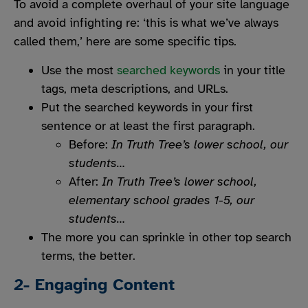
To avoid a complete overhaul of your site language
and avoid infighting re: ‘this is what we’ve always
called them,’ here are some specific tips.
Use the most
searched keywords
in your title
tags, meta descriptions, and URLs.
Put the searched keywords in your first
sentence or at least the first paragraph.
Before
:
In Truth Tree’s lower school, our
students…
After:
In Truth Tree’s lower school,
elementary school grades 1-5, our
students…
The more you can sprinkle in other top search
terms, the better.
2- Engaging Content