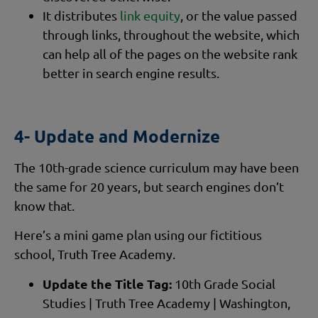
It distributes
link equity
, or the value passed
through links, throughout the website, which
can help all of the pages on the website rank
better in search engine results.
4- Update and Modernize
The 10th-grade science curriculum may have been
the same for 20 years, but search engines don’t
know that.
Here’s a mini game plan using our fictitious
school, Truth Tree Academy.
Update the Title Tag:
10th Grade Social
Studies | Truth Tree Academy | Washington,