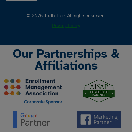
© 2026 Truth Tree. All rights reserved.
Privacy Policy
Our Partnerships &
Affiliations