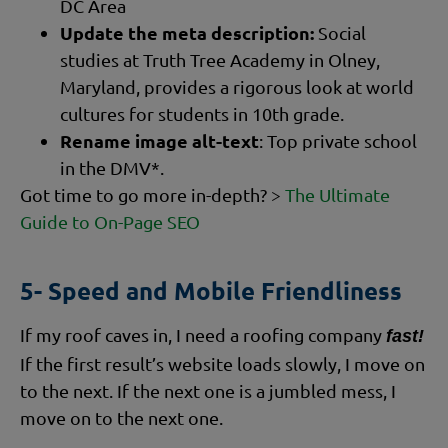
DC Area
Update the meta description:
Social
studies at Truth Tree Academy in Olney,
Maryland, provides a rigorous look at world
cultures for students in 10th grade.
Rename image alt-text
: Top private school
in the DMV*.
Got time to go more in-depth? >
The Ultimate
Guide to On-Page SEO
5- Speed and Mobile Friendliness
If my roof caves in, I need a roofing company
fast!
If the first result’s website loads slowly, I move on
to the next. If the next one is a jumbled mess, I
move on to the next one.