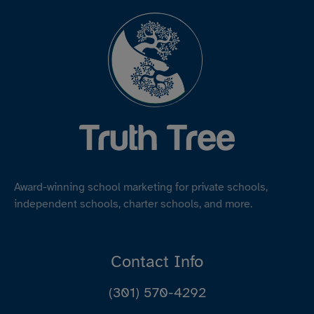
Award-winning school marketing for private schools,
independent schools, charter schools, and more.
Contact Info
(301) 570-4292