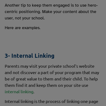
Another tip to keep them engaged is to use hero-
centric positioning. Make your content about the
user, not your school.
Here are examples.
3- Internal Linking
Parents may visit your private school’s website
and not discover a part of your program that may
be of great value to them and their child. To help
them find it and keep them on your site use
internal linking
.
Internal linking is the process of linking one page