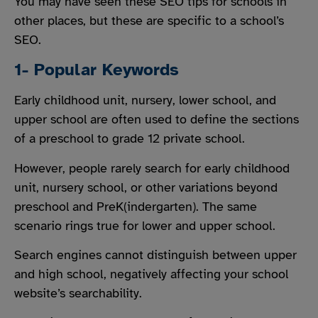
You may have seen these SEO tips for schools in
other places, but these are specific to a school’s
SEO.
1- Popular Keywords
Early childhood unit, nursery, lower school, and
upper school are often used to define the sections
of a preschool to grade 12 private school.
However, people rarely search for early childhood
unit, nursery school, or other variations beyond
preschool and PreK(indergarten). The same
scenario rings true for lower and upper school.
Search engines cannot distinguish between upper
and high school, negatively affecting your school
website’s searchability.