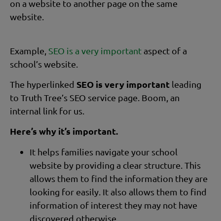
on a website to another page on the same
website.
Example,
SEO is a very important
aspect of a
school’s website.
SEO is very important
The hyperlinked
leading
to Truth Tree’s SEO service page. Boom, an
internal link for us.
Here’s why it’s important.
It helps families navigate your school
website by providing a clear structure. This
allows them to find the information they are
looking for easily. It also allows them to find
information of interest they may not have
discovered otherwise.