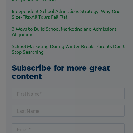
Independent School Admissions Strategy: Why One-
Size-Fits-All Tours Fall Flat
3 Ways to Build School Marketing and Admissions
Alignment
School Marketing During Winter Break: Parents Don’t
Stop Searching
Subscribe for more great
content