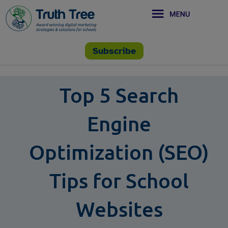
Subscribe
Top 5 Search
Engine
Optimization (SEO)
Tips for School
Websites