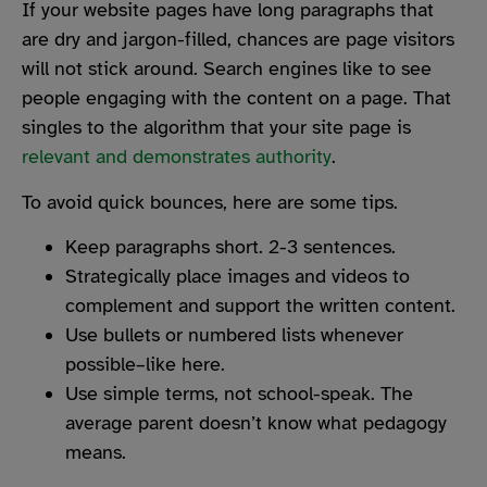
If your website pages have long paragraphs that
are dry and jargon-filled, chances are page visitors
will not stick around. Search engines like to see
people engaging with the content on a page. That
singles to the algorithm that your site page is
relevant and demonstrates authority
.
To avoid quick bounces, here are some tips.
Keep paragraphs short. 2-3 sentences.
Strategically place images and videos to
complement and support the written content.
Use bullets or numbered lists whenever
possible–like here.
Use simple terms, not school-speak. The
average parent doesn’t know what pedagogy
means.