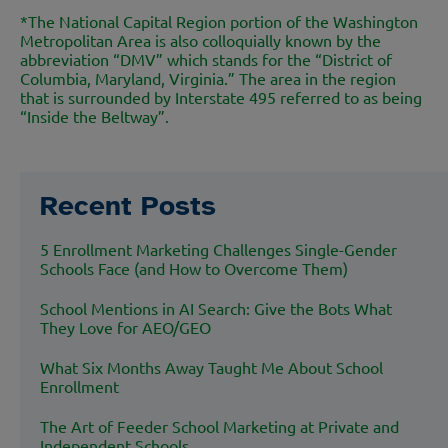
*
The National Capital Region portion of the Washington
Metropolitan Area is also colloquially known by the
abbreviation “DMV” which stands for the “District of
Columbia, Maryland, Virginia.” The area in the region
that is surrounded by Interstate 495 referred to as being
“Inside the Beltway”.
Recent Posts
5 Enrollment Marketing Challenges Single-Gender
Schools Face (and How to Overcome Them)
School Mentions in AI Search: Give the Bots What
They Love for AEO/GEO
What Six Months Away Taught Me About School
Enrollment
The Art of Feeder School Marketing at Private and
Independent Schools