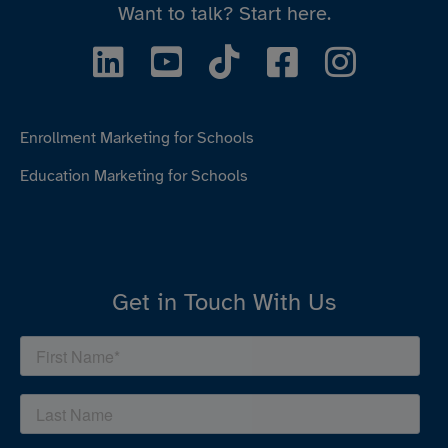
Want to talk?
Start here.
Enrollment Marketing for Schools
Education Marketing for Schools
Get in Touch With Us