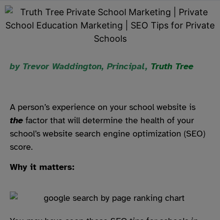
by Trevor Waddington, Principal,
Truth Tree
A person’s experience on your school website is
the
factor that will determine the health of your
school’s website search engine optimization (SEO)
score.
Why it matters: