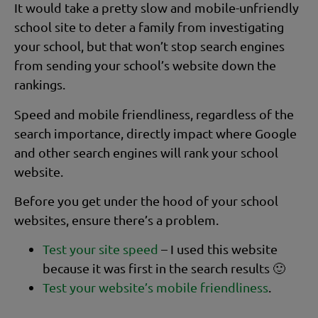
It would take a pretty slow and mobile-unfriendly
school site to deter a family from investigating
your school, but that won’t stop search engines
from sending your school’s website down the
rankings.
Speed and mobile friendliness, regardless of the
search importance, directly impact where Google
and other search engines will rank your school
website.
Before you get under the hood of your school
websites, ensure there’s a problem.
Test your site speed
– I used this website
because it was first in the search results 🙂
Test your website’s mobile friendliness
.