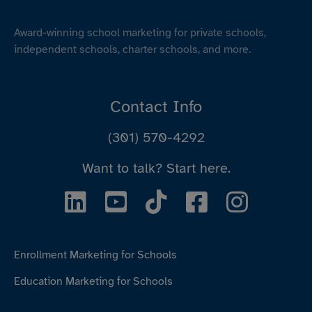
Award-winning school marketing for private schools,
independent schools, charter schools, and more.
Contact Info
(301) 570-4292
Want to talk?
Start here.
Enrollment Marketing for Schools
Education Marketing for Schools