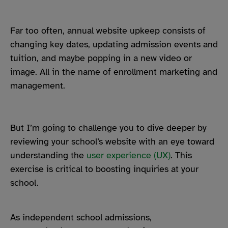
Far too often, annual website upkeep consists of
changing key dates, updating admission events and
tuition, and maybe popping in a new video or
image. All in the name of enrollment marketing and
management.
But I’m going to challenge you to dive deeper by
reviewing your school’s website with an eye toward
understanding the
user experience (UX)
. This
exercise is critical to boosting inquiries at your
school.
As independent school admissions,