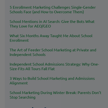
5 Enrollment Marketing Challenges Single-Gender
Schools Face (and How to Overcome Them)
School Mentions in AI Search: Give the Bots What
They Love for AEO/GEO
What Six Months Away Taught Me About School
Enrollment
The Art of Feeder School Marketing at Private and
Independent Schools
Independent School Admissions Strategy: Why One-
Size-Fits-All Tours Fall Flat
3 Ways to Build School Marketing and Admissions
Alignment
School Marketing During Winter Break: Parents Don’t
Stop Searching