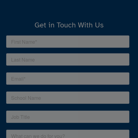
Get in Touch With Us