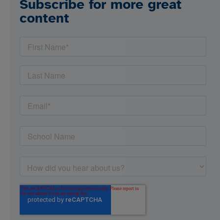
Subscribe for more great
content