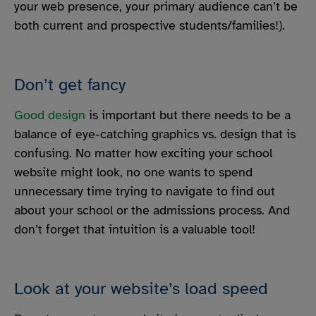
your web presence, your primary audience can’t be
both current and prospective students/families!).
Don’t get fancy
Good design
is important but there needs to be a
balance of eye-catching graphics vs. design that is
confusing. No matter how exciting your school
website might look, no one wants to spend
unnecessary time trying to navigate to find out
about your school or the admissions process. And
don’t forget that intuition is a valuable tool!
Look at your website’s load speed