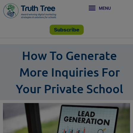
Subscribe
How To Generate
More Inquiries For
Your Private School