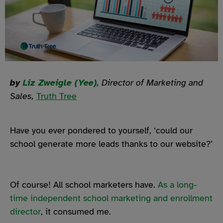
by
Liz Zweigle (Yee)
, Director of Marketing and
Sales,
Truth Tree
Have you ever pondered to yourself, ‘could our
school generate more leads thanks to our website?’
Of course! All school marketers have.
As a long-
time independent school marketing and enrollment
director
, it consumed me.