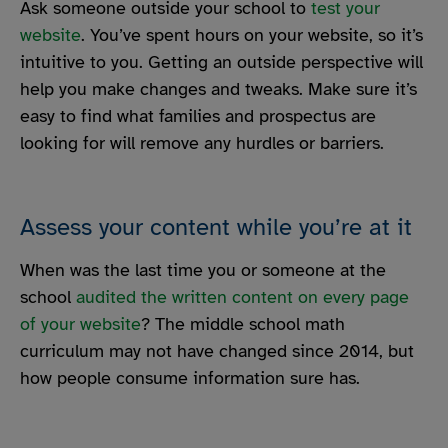
Ask someone outside your school to
test your
website
. You’ve spent hours on your website, so it’s
intuitive to you. Getting an outside perspective will
help you make changes and tweaks. Make sure it’s
easy to find what families and prospectus are
looking for will remove any hurdles or barriers.
Assess your content while you’re at it
When was the last time you or someone at the
school
audited the written content on every page
of your website
? The middle school math
curriculum may not have changed since 2014, but
how people consume information sure has.