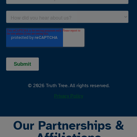
© 2026 Truth Tree. All rights reserved.
Privacy Policy
Our Partnerships &