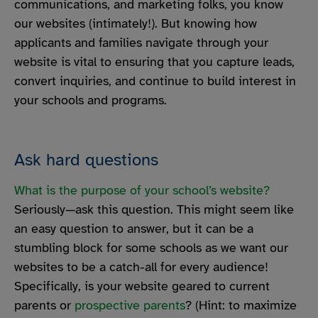
communications, and marketing folks, you know
our websites (intimately!). But knowing how
applicants and families navigate through your
website is vital to ensuring that you capture leads,
convert inquiries, and continue to build interest in
your schools and programs.
Ask hard questions
What is the purpose of your school’s website?
Seriously—ask this question. This might seem like
an easy question to answer, but it can be a
stumbling block for some schools as we want our
websites to be a catch-all for every audience!
Specifically, is your website geared to current
parents or
prospective parents
? (Hint: to maximize