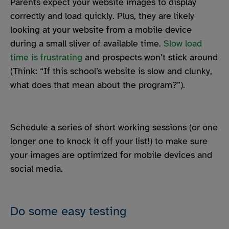
Parents expect your website images to display
correctly and load quickly. Plus, they are likely
looking at your website from a mobile device
during a small sliver of available time.
Slow load
time is frustrating
and prospects won’t stick around
(Think: “If this school’s website is slow and clunky,
what does that mean about the program?”).
Schedule a series of short working sessions (or one
longer one to knock it off your list!) to make sure
your images are optimized for mobile devices and
social media.
Do some easy testing