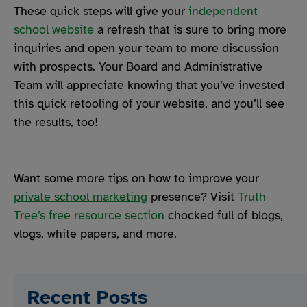
These quick steps will give your
independent
school website
a refresh that is sure to bring more
inquiries and open your team to more discussion
with prospects. Your Board and Administrative
Team will appreciate knowing that you’ve invested
this quick retooling of your website, and you’ll see
the results, too!
Want some more tips on how to improve your
private school marketing
presence? Visit
Truth
Tree’s free resource section
chocked full of blogs,
vlogs, white papers, and more.
Recent Posts