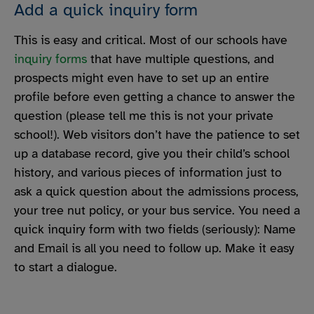
Add a quick inquiry form
This is easy and critical. Most of our schools have
inquiry forms
that have multiple questions, and
prospects might even have to set up an entire
profile before even getting a chance to answer the
question (please tell me this is not your private
school!). Web visitors don’t have the patience to set
up a database record, give you their child’s school
history, and various pieces of information just to
ask a quick question about the admissions process,
your tree nut policy, or your bus service. You need a
quick inquiry form with two fields (seriously): Name
and Email is all you need to follow up. Make it easy
to start a dialogue.