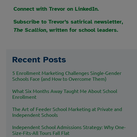
Connect with Trevor on LinkedIn.
Subscribe to Trevor’s satirical newsletter,
The Scallion
, written for school leaders.
Recent Posts
5 Enrollment Marketing Challenges Single-Gender
Schools Face (and How to Overcome Them)
What Six Months Away Taught Me About School
Enrollment
The Art of Feeder School Marketing at Private and
Independent Schools
Independent School Admissions Strategy: Why One-
Size-Fits-All Tours Fall Flat