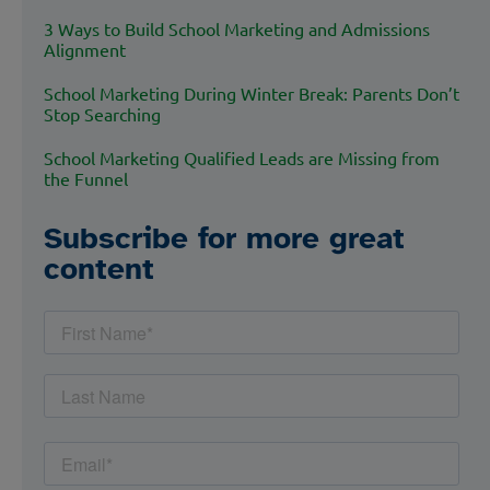
3 Ways to Build School Marketing and Admissions
Alignment
School Marketing During Winter Break: Parents Don’t
Stop Searching
School Marketing Qualified Leads are Missing from
the Funnel
Subscribe for more great
content