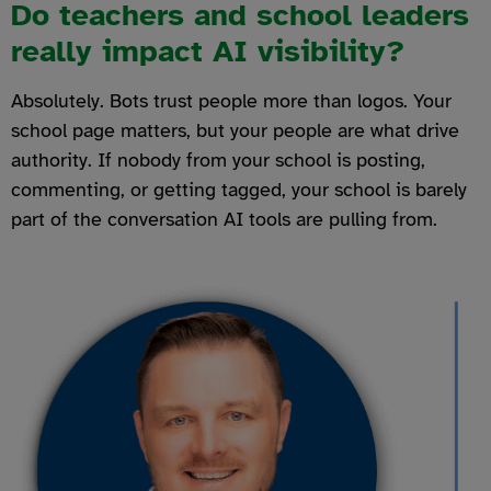
Do teachers and school leaders
really impact AI visibility?
Absolutely. Bots trust people more than logos. Your
school page matters, but your people are what drive
authority. If nobody from your school is posting,
commenting, or getting tagged, your school is barely
part of the conversation AI tools are pulling from.