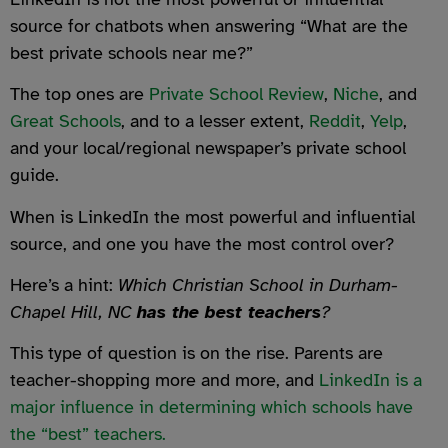
source for chatbots when answering “What are the
best private schools near me?”
The top ones are
Private School Review
,
Niche
, and
Great Schools
, and to a lesser extent,
Reddit
,
Yelp
,
and your local/regional newspaper’s private school
guide.
When is LinkedIn the most powerful and influential
source, and one you have the most control over?
Here’s a hint:
Which Christian School in Durham-
Chapel Hill, NC
has the best teachers
?
This type of question is on the rise. Parents are
teacher-shopping more and more, and
LinkedIn is a
major influence in determining which schools have
the “best” teachers.