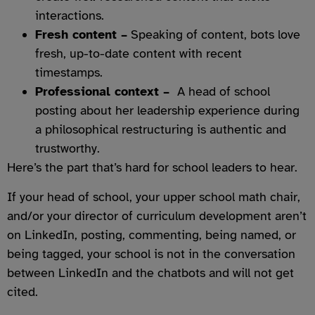
interactions.
Fresh content –
Speaking of content, bots love
fresh, up-to-date content with recent
timestamps.
Professional context –
A head of school
posting about her leadership experience during
a philosophical restructuring is authentic and
trustworthy.
Here’s the part that’s hard for school leaders to hear.
If your head of school, your upper school math chair,
and/or your director of curriculum development aren’t
on LinkedIn, posting, commenting, being named, or
being tagged, your school is not in the conversation
between LinkedIn and the chatbots and will not get
cited.