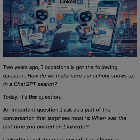
Two years ago, I occasionally got the following
question:
How do we make sure our school shows up
in a ChatGPT search?
Today, it’s
the
question.
An important question I ask as a part of the
conversation that surprises most is:
When was the
last time you posted on LinkedIn?
LinkedIn is not the most powerful or influential