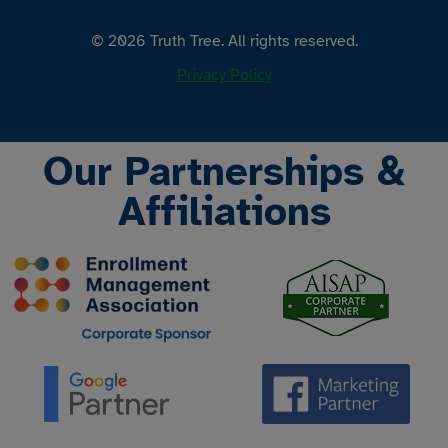
© 2026 Truth Tree. All rights reserved.
Privacy Policy
Our Partnerships &
Affiliations