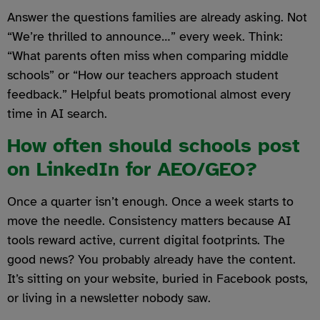
Answer the questions families are already asking. Not
“We’re thrilled to announce…” every week. Think:
“What parents often miss when comparing middle
schools” or “How our teachers approach student
feedback.” Helpful beats promotional almost every
time in AI search.
How often should schools post
on LinkedIn for AEO/GEO?
Once a quarter isn’t enough. Once a week starts to
move the needle. Consistency matters because AI
tools reward active, current digital footprints. The
good news? You probably already have the content.
It’s sitting on your website, buried in Facebook posts,
or living in a newsletter nobody saw.