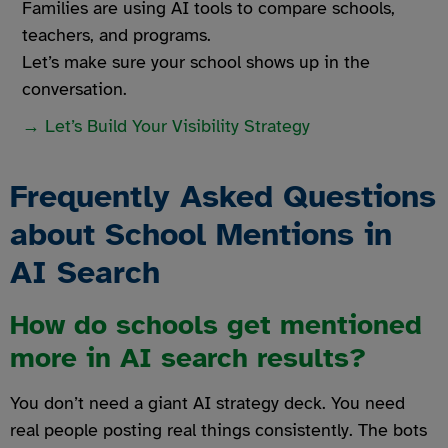
Families are using AI tools to compare schools,
teachers, and programs.
Let’s make sure your school shows up in the
conversation.
→ Let’s Build Your Visibility Strategy
Frequently Asked Questions
about School Mentions in
AI Search
How do schools get mentioned
more in AI search results?
You don’t need a giant AI strategy deck. You need
real people posting real things consistently. The bots