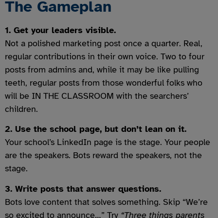
The Gameplan
1. Get your leaders visible.
Not a polished marketing post once a quarter. Real,
regular contributions in their own voice. Two to four
posts from admins and, while it may be like pulling
teeth, regular posts from those wonderful folks who
will be IN THE CLASSROOM with the searchers’
children.
2. Use the school page, but don’t lean on it.
Your school’s LinkedIn page is the stage. Your people
are the speakers. Bots reward the speakers, not the
stage.
3. Write posts that answer questions.
Bots love content that solves something. Skip “We’re
so excited to announce…” Try
“Three things parents