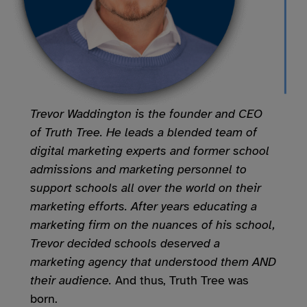
Trevor Waddington is the founder and CEO
of Truth Tree. He leads a blended team of
digital marketing experts and former school
admissions and marketing personnel to
support schools all over the world on their
marketing efforts. After years educating a
marketing firm on the nuances of his school,
Trevor decided schools deserved a
marketing agency that understood them AND
their audience.
And thus, Truth Tree was
born.