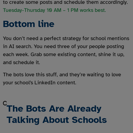
to create some posts and schedule them accordingly.
Tuesday-Thursday 10 AM – 1 PM works best.
Bottom line
You don’t need a perfect strategy for school mentions
in AI search. You need three of your people posting
each week. Grab some existing content, shine it up,
and schedule it.
The bots love this stuff, and they’re waiting to love
your school’s LinkedIn content.
The Bots Are Already
Talking About Schools