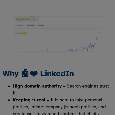
Why 🤖❤️ LinkedIn
High domain authority –
Search engines trust
it.
Keeping it real –
It is hard to fake personal
profiles, inflate company (school) profiles, and
create well-researched content that elicits