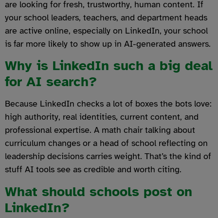
are looking for fresh, trustworthy, human content. If
your school leaders, teachers, and department heads
are active online, especially on LinkedIn, your school
is far more likely to show up in AI-generated answers.
Why is LinkedIn such a big deal
for AI search?
Because LinkedIn checks a lot of boxes the bots love:
high authority, real identities, current content, and
professional expertise. A math chair talking about
curriculum changes or a head of school reflecting on
leadership decisions carries weight. That’s the kind of
stuff AI tools see as credible and worth citing.
What should schools post on
LinkedIn?