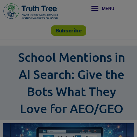
Subscribe
School Mentions in
AI Search: Give the
Bots What They
Love for AEO/GEO