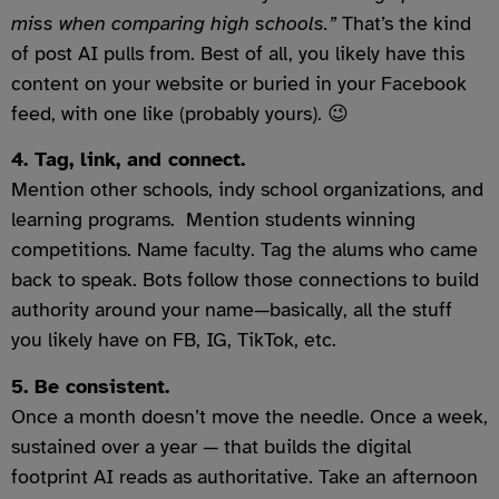
miss when comparing high schools.”
That’s the kind
of post AI pulls from. Best of all, you likely have this
content on your website or buried in your Facebook
feed, with one like (probably yours). 😉
4. Tag, link, and connect.
Mention other schools, indy school organizations, and
learning programs. Mention students winning
competitions. Name faculty. Tag the alums who came
back to speak. Bots follow those connections to build
authority around your name—basically, all the stuff
you likely have on FB, IG, TikTok, etc.
5. Be consistent.
Once a month doesn’t move the needle. Once a week,
sustained over a year — that builds the digital
footprint AI reads as authoritative. Take an afternoon