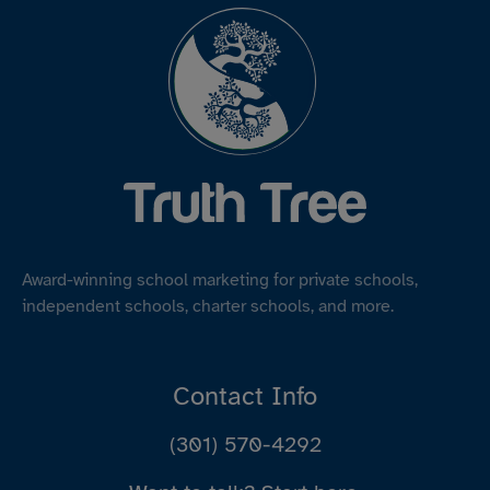
Award-winning school marketing for private schools,
independent schools, charter schools, and more.
Contact Info
(301) 570-4292