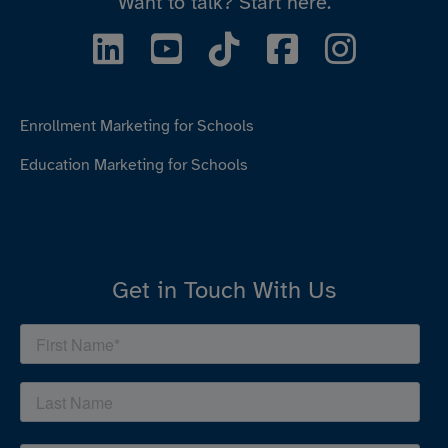
Want to talk?
Start here.
Enrollment Marketing for Schools
Education Marketing for Schools
Get in Touch With Us